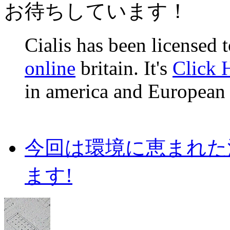
お待ちしています！
Cialis has been licensed 
online
britain. It's
Click 
in america and European 
今回は環境に恵まれた
ます!