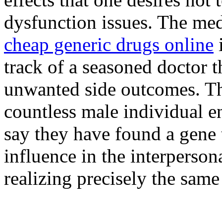
dysfunction issues. The medi
cheap generic drugs online
track of a seasoned doctor
unwanted side outcomes. Th
countless male individual 
say they have found a gene 
influence in the interperso
realizing precisely the sam