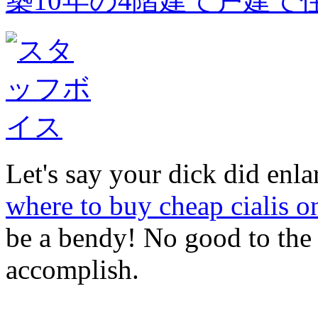
築10年の4階建て戸建て
Let's say your dick did enl
where to buy cheap cialis o
be a bendy! No good to th
accomplish.