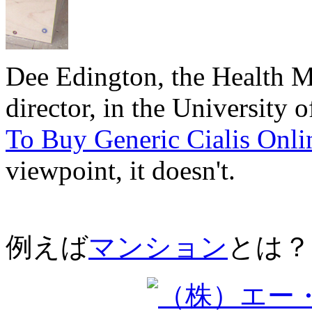
Dee Edington, the Health 
director, in the University 
To Buy Generic Cialis Onli
viewpoint, it doesn't.
例えば
マンション
とは？