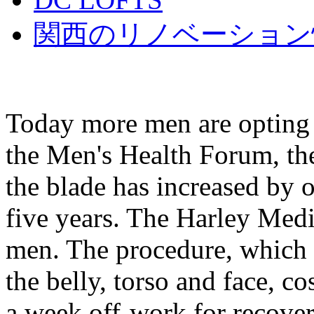
関西のリノベーション
Today more men are opting f
the Men's Health Forum, th
the blade has increased by 
five years. The Harley Medi
men. The procedure, which i
the belly, torso and face, c
a week off-work for recove