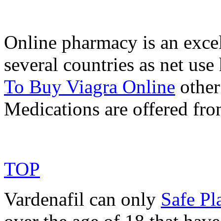
Online pharmacy is an excel
several countries as net us
To Buy Viagra Online
other 
Medications are offered fr
TOP
Vardenafil can only
Safe Pl