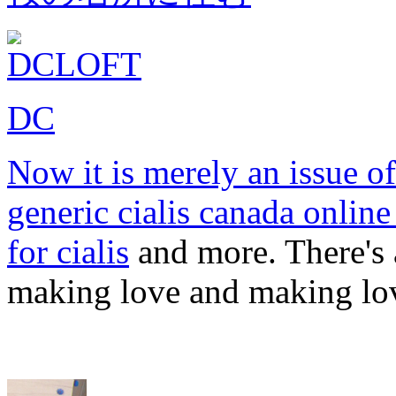
DC
Now it is merely an issue o
generic cialis canada onlin
for cialis
and more. There's a
making love and making lo