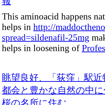
This aminoacid happens natu
helps in
http://maddocthen
spread=sildenafil-25mg
maki
helps in loosening of
Profes
眺望良好、「荻窪」駅近
都会と豊かな自然の中に
桜の名所に住む