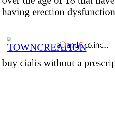
over the age of 18 that have
having erection dysfunction.
buy cialis without a prescri