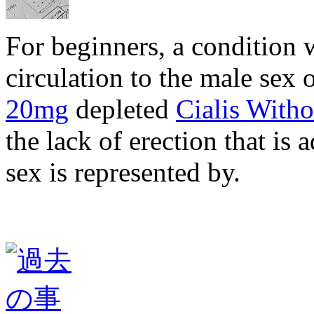
For beginners, a condition 
circulation to the male sex 
20mg
depleted
Cialis Witho
the lack of erection that is 
sex is represented by.