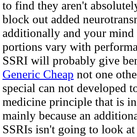
to find they aren't absolute
block out added neurotransm
additionally and your mind 
portions vary with performa
SSRI will probably give be
Generic Cheap
not one other
special can not developed to
medicine principle that is i
mainly because an addition
SSRIs isn't going to look at j