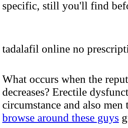
specific, still you'll find b
tadalafil online no prescript
What occurs when the reputa
decreases? Erectile dysfunct
circumstance and also men t
browse around these guys
gu