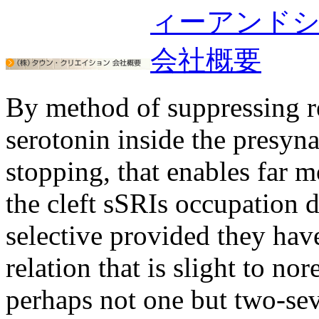
By method of suppressing re
serotonin inside the presyn
stopping, that enables far 
the cleft sSRIs occupation 
selective provided they hav
relation that is slight to n
perhaps not one but two-sev