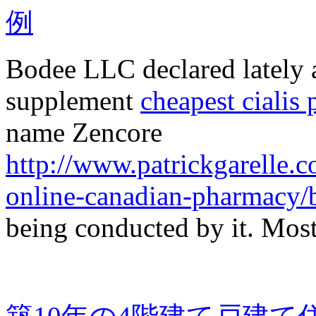
Bodee LLC declared lately a 
supplement
cheapest cialis 
name Zencore
http://www.patrickgarelle.
online-canadian-pharmacy/b
being conducted by it. Mos