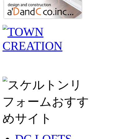
DC LOFTS