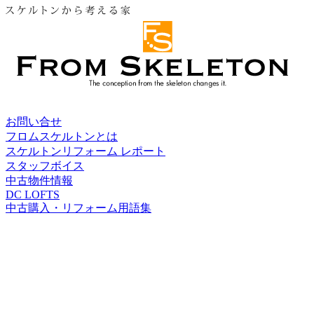
お問い合せ
フロムスケルトンとは
スケルトンリフォーム レポート
スタッフボイス
中古物件情報
DC LOFTS
中古購入・リフォーム用語集