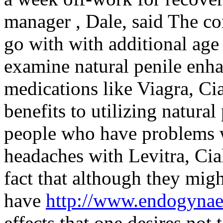
manager , Dale, said The co
go with with additional age
examine natural penile enha
medications like Viagra, Cia
benefits to utilizing natura
people who have problems w
headaches with Levitra, Cial
fact that although they migh
have
http://www.endogyna
effects that one desires not 