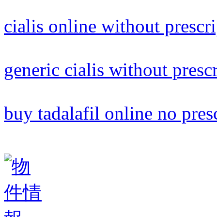
cialis online without prescr
generic cialis without presc
buy tadalafil online no pres